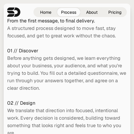
Home
Process
About
Pricing
From the first message, to final delivery.
A structured process designed to move fast, stay 
focused, and get to great work without the chaos.
01 // Discover
Before anything gets designed, we learn everything 
about your business, your audience, and what you're 
trying to build. You fill out a detailed questionnaire, we 
run through your answers together, and agree on a 
clear direction.
02 // Design
We translate that direction into focused, intentional 
work. Every decision is considered, building toward 
something that looks right and feels true to who you 
are.