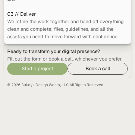
03 // Deliver
We refine the work together and hand off everything 
clean and complete; files, guidelines, and all the 
assets you need to move forward with confidence.
Ready to transform your digital presence?
Fill out the form or book a call, whichever you prefer.
Start a project
Book a call
Start a project
Book a call
© 2026 Sukoya Design Works, LLC All Rights Reserved.